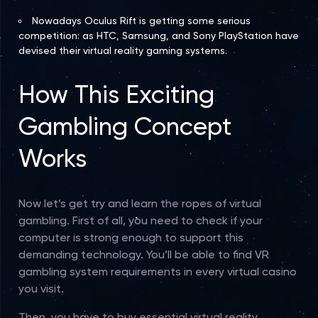
Nowadays Oculus Rift is getting some serious
competition: as HTC, Samsung, and Sony PlayStation have
devised their virtual reality gaming systems.
How This Exciting
Gambling Concept
Works
Now let’s get try and learn the ropes of virtual
gambling. First of all, you need to check if your
computer is strong enough to support this
demanding technology. You’ll be able to find VR
gambling system requirements in every virtual casino
you visit.
Then, you have to buy essential virtual reality