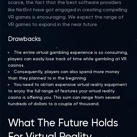
scarce, the fact that the best software providers
like NetEnt have got engaged in creating compelling
VR games is encouraging. We expect the range of
VR games to expand in the near future.
Drawbacks
The entire virtual gambling experience is so consuming,
players can easily lose track of time while gambling at VR
casinos.
Consequently, players can also spend more money
than they planned to in the beginning.
You need to obtain expensive virtual reality equipment
to enjoy the full range of features your virtual reality
casino is offering you. This sum can range from several
hundreds of dollars to a couple of thousand.
What The Future Holds
For Virtual Reality