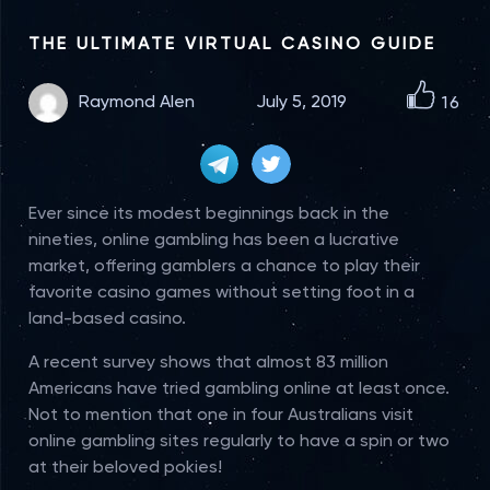
THE ULTIMATE VIRTUAL CASINO GUIDE
July 5, 2019
Raymond Alen
16
Ever since its modest beginnings back in the
nineties, online gambling has been a lucrative
market, offering gamblers a chance to play their
favorite casino games without setting foot in a
land-based casino.
A recent survey shows that almost 83 million
Americans have tried gambling online at least once.
Not to mention that one in four Australians visit
online gambling sites regularly to have a spin or two
at their beloved pokies!