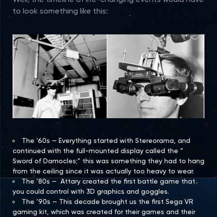
to look something like this:
The ‘60s — Everything started with Stereorama, and
continued with the full-mounted display called the “
Sword of Damocles;” this was something they had to hang
from the ceiling since it was actually too heavy to wear.
The ‘80s — Attary created the first battle game that
you could control with 3D graphics and goggles.
The ’90s — This decade brought us the first Sega VR
gaming kit, which was created for their games and their