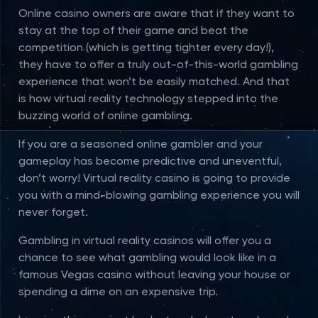
Online casino owners are aware that if they want to
stay at the top of their game and beat the
competition (which is getting tighter every day!),
they have to offer a truly out-of-this-world gambling
experience that won’t be easily matched. And that
is how virtual reality technology stepped into the
buzzing world of online gambling.
If you are a seasoned online gambler and your
gameplay has become predictive and uneventful,
don’t worry! Virtual reality casino is going to provide
you with a mind-blowing gambling experience you will
never forget.
Gambling in virtual reality casinos will offer you a
chance to see what gambling would look like in a
famous Vegas casino without leaving your house or
spending a dime on an expensive trip.