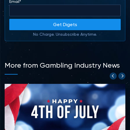
Email*
No Charge. Unsubscribe Anytime.
More from Gambling Industry News