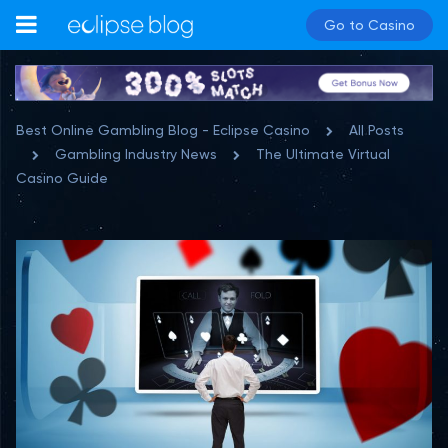
Go to Casino
Best Online Gambling Blog - Eclipse Casino
All Posts
Gambling Industry News
The Ultimate Virtual
Casino Guide