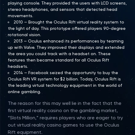
playing console. They provided the users with LCD screens,
stereo headphones, and sensors that detected head
movements.
2010 — Brought the Oculus Rift virtual reality system to
the light of day. This prototype offered players 90-degree
rotational vision.
2013 — Oculus enhanced its performances by teaming
up with Valve. They improved their displays and extended
the area you could track with a headset on. These
features then became standard for all Oculus Rift
headsets.
2014 — Facebook seized the opportunity to buy the
Oculus Rift VR system for $2 billion. Today, Oculus Rift is
the leading virtual technology equipment in the world of
online gambling.
The reason for this may well lie in the fact that the
first virtual reality casino on the gambling market,
“Slots Million,” requires players who are eager to try
out virtual reality casino games to use the Oculus
Rift equipment.