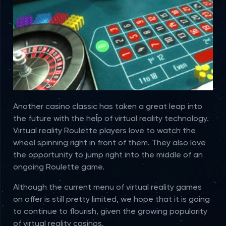
Another casino classic has taken a great leap into
the future with the help of virtual reality technology.
Virtual reality Roulette players love to watch the
wheel spinning right in front of them. They also love
the opportunity to jump right into the middle of an
ongoing Roulette game.
Although the current menu of virtual reality games
on offer is still pretty limited, we hope that it is going
to continue to flourish, given the growing popularity
of virtual reality casinos.