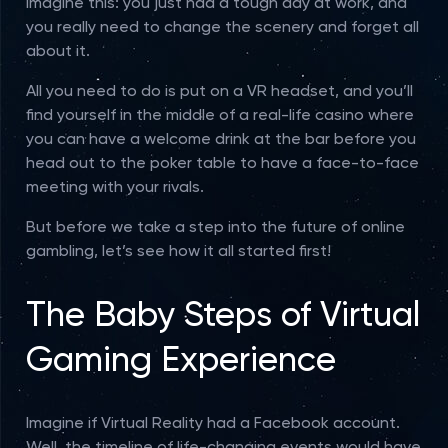
Imagine this: you just had a tough day at work, and
you really need to change the scenery and forget all
about it.
All you need to do is put on a VR headset, and you’ll
find yourself in the middle of a real-life casino where
you can have a welcome drink at the bar before you
head out to the poker table to have a face-to-face
meeting with your rivals.
But before we take a step into the future of online
gambling, let’s see how it all started first!
The Baby Steps of Virtual
Gaming Experience
Imagine if Virtual Reality had a Facebook account.
Well, the timeline of life-changing events would have