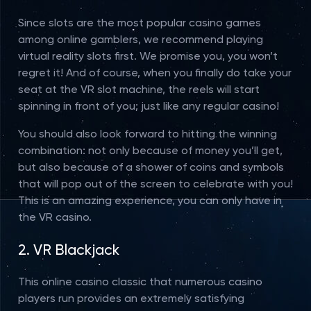
Since slots are the most popular casino games
among online gamblers, we recommend playing
virtual reality slots first. We promise you, you won’t
regret it! And of course, when you finally do take your
seat at the VR slot machine, the reels will start
spinning in front of you; just like any regular casino!
You should also look forward to hitting the winning
combination: not only because of money you’ll get,
but also because of a shower of coins and symbols
that will pop out of the screen to celebrate with you!
This is an amazing experience, you can only have in
the VR casino.
2. VR Blackjack
This online casino classic that numerous casino
players run provides an extremely satisfying