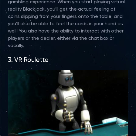
gambling experience. When you start playing virtual
reality Blackjack, you’ll get the actual feeling of
coins slipping from your fingers onto the table; and
you’ll also be able to feel the cards in your hand as
well! You also have the ability to interact with other
players or the dealer, either via the chat box or
vocally.
3. VR Roulette