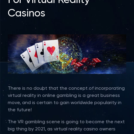
Casinos
There is no doubt that the concept of incorporating
virtual reality in online gambling is a great business
move, and is certain to gain worldwide popularity in
the future!
The VR gambling scene is going to become the next
big thing by 2021, as virtual reality casino owners