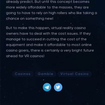
already predict. But until this concept becomes
more widely affordable to the masses, they are
going to have to rely on high rollers who like taking a
chance on something new!
But to make this happen, virtual reality casino
owners have to deal with the cost issues. If they
manage to succeed in cutting the cost of the
equipment and make it affordable to most online
casino goers, there is certainly a very bright future
ahead for VR casinos!
Casinos
Gamble
Virtual Casino