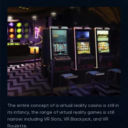
The entire concept of a virtual reality casino is still in
its infancy, the range of virtual reality games is still
narrow: including VR Slots, VR Blackjack, and VR
Roulette.