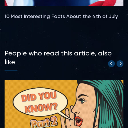
10 Most Interesting Facts About the 4th of July
People who read this article, also
like