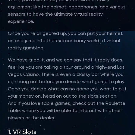
equipment like the helmet, headphones, and various
sensors to have the ultimate virtual reality
experience.
Once you’re all geared up, you can put your helmet
on and jump into the extraordinary world of virtual
reality gambling.
We have tried it, and we can say that it really does
feel like you are taking a tour around a high-end Las
Vegas Casino. There is even a classy bar where you
can hang out before you decide what game to play.
Once you decide what casino game you want to put
your money on, head on out to the slots section.
And if you love table games, check out the Roulette
table, where you will be able to interact with other
players or the dealer.
1. VR Slots