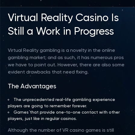
Virtual Reality Casino Is
Still a Work in Progress
Virtual Reality gambling is a novelty in the online
gambling market; and as such, it has numerous pros
we have to point out. However, there are also some
evident drawbacks that need fixing.
The Advantages
The unprecedented real-life gambling experience
players are going to remember forever.
Games that provide one-to-one contact with other
players, just like in regular casinos.
Although the number of VR casino games is still