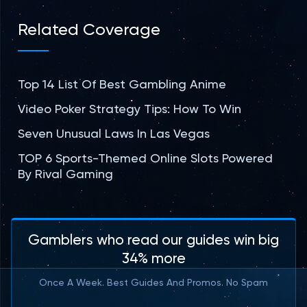
Related Coverage
Top 14 List Of Best Gambling Anime
Video Poker Strategy Tips: How To Win
Seven Unusual Laws In Las Vegas
TOP 6 Sports-Themed Online Slots Powered
By Rival Gaming
Gamblers who read our guides win big
34% more
Once A Week. Best Guides And Promos. No Spam