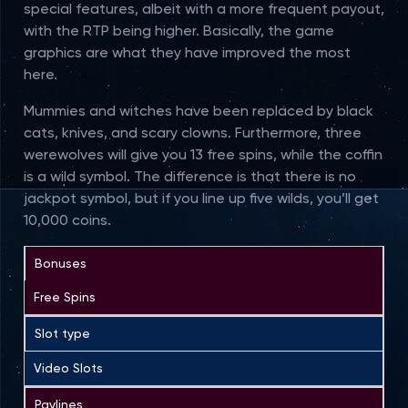
special features, albeit with a more frequent payout,
with the RTP being higher. Basically, the game
graphics are what they have improved the most
here.
Mummies and witches have been replaced by black
cats, knives, and scary clowns. Furthermore, three
werewolves will give you 13 free spins, while the coffin
is a wild symbol. The difference is that there is no
jackpot symbol, but if you line up five wilds, you’ll get
10,000 coins.
Bonuses
Free Spins
Slot type
Video Slots
Paylines