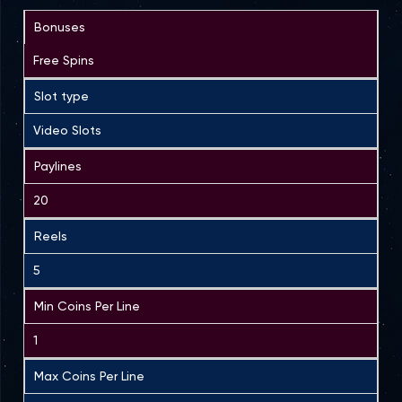
Bonuses
Free Spins
Slot type
Video Slots
Paylines
20
Reels
5
Min Coins Per Line
1
Max Coins Per Line