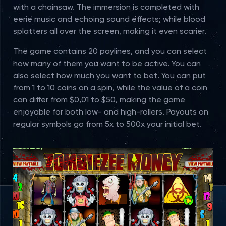
with a chainsaw. The immersion is completed with
eerie music and echoing sound effects; while blood
splatters all over the screen, making it even scarier.
The game contains 20 paylines, and you can select
how many of them you want to be active. You can
also select how much you want to bet. You can put
from 1 to 10 coins on a spin, while the value of a coin
can differ from $0,01 to $50, making the game
enjoyable for both low- and high-rollers. Payouts on
regular symbols go from 5x to 500x your initial bet.