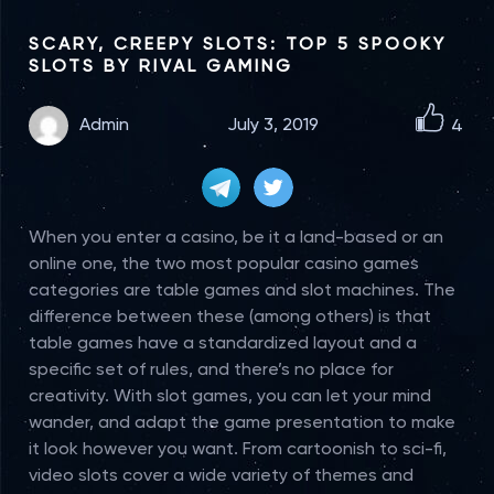
SCARY, CREEPY SLOTS: TOP 5 SPOOKY
SLOTS BY RIVAL GAMING
July 3, 2019
Admin
4
When you enter a casino, be it a land-based or an
online one, the two most popular casino games
categories are table games and slot machines. The
difference between these (among others) is that
table games have a standardized layout and a
specific set of rules, and there’s no place for
creativity. With slot games, you can let your mind
wander, and adapt the game presentation to make
it look however you want. From cartoonish to sci-fi,
video slots cover a wide variety of themes and