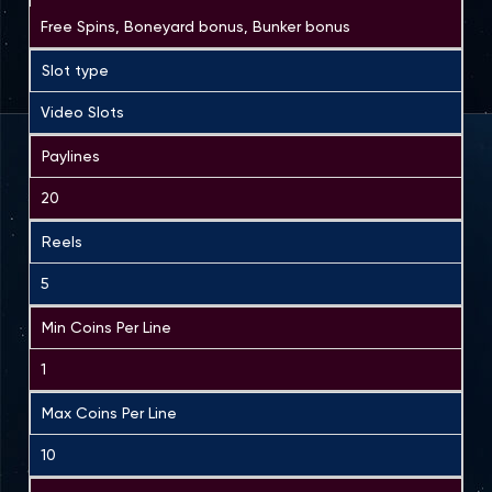
Free Spins, Boneyard bonus, Bunker bonus
Slot type
Video Slots
Paylines
20
Reels
5
Min Coins Per Line
1
Max Coins Per Line
10