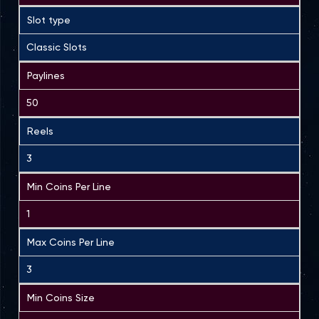
Slot type
Classic Slots
Paylines
50
Reels
3
Min Coins Per Line
1
Max Coins Per Line
3
Min Coins Size