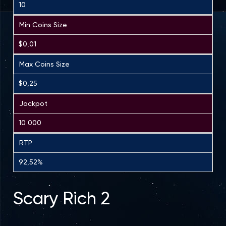
10
Min Coins Size
$0,01
Max Coins Size
$0,25
Jackpot
10 000
RTP
92,52%
Scary Rich 2