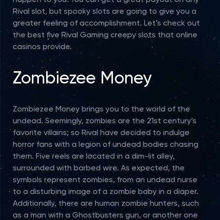
Rival slot, but spooky slots are going to give you a
greater feeling of accomplishment. Let’s check out
the best five Rival Gaming creepy slots that online
casinos provide.
Zombiezee Money
Zombiezee Money brings you to the world of the
undead. Seemingly, zombies are the 21st century’s
favorite villains; so Rival have decided to indulge
horror fans with a legion of undead bodies chasing
them. Five reels are located in a dim-lit alley,
surrounded with barbed wire. As expected, the
symbols represent zombies, from an undead nurse
to a disturbing image of a zombie baby in a diaper.
Additionally, there are human zombie hunters, such
as a man with a Ghostbusters gun, or another one