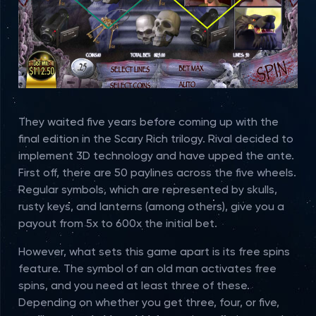
They waited five years before coming up with the
final edition in the Scary Rich trilogy. Rival decided to
implement 3D technology and have upped the ante.
First off, there are 50 paylines across the five wheels.
Regular symbols, which are represented by skulls,
rusty keys, and lanterns (among others), give you a
payout from 5x to 600x the initial bet.
However, what sets this game apart is its free spins
feature. The symbol of an old man activates free
spins, and you need at least three of these.
Depending on whether you get three, four, or five,