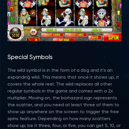
Special Symbols
The wild symbol is in the form of a dog and it’s an
expanding wild. This means that once it shows up, it
covers the whole reel. The wild replaces all other
regular symbols in the game and comes with a 2x
multiplier. Moving on, the biohazard sign represents
the scatter, and you need at least three of them to
show up anywhere on the screen to trigger the free
spins feature. Depending on how many scatters
show up, be it three, four, or five, you can get 5, 10, or