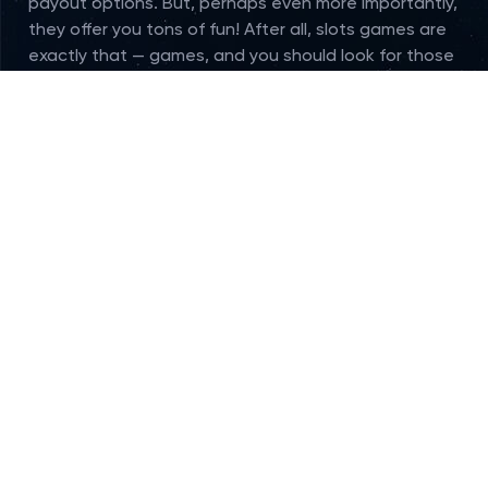
payout options. But, perhaps even more importantly,
they offer you tons of fun! After all, slots games are
exactly that — games, and you should look for those
which are the most interesting.
Adding a bit of adrenaline and suspense in your life is
sometimes just what you need. These aesthetically
pleasing games will provide you with some real
excitement, but they’re also going to send chills
down your spine. So, with these excellent five
choices, there’s nothing stopping you jumping into
one of them and testing your limits. You’re not too
scared, are you?