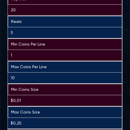
20
Reels
5
Min Coins Per Line
1
Max Coins Per Line
10
Min Coins Size
$0,01
Max Coins Size
$0,25