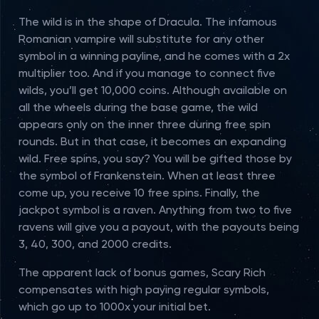
The wild is in the shape of Dracula. The infamous
Romanian vampire will substitute for any other
symbol in a winning payline, and he comes with a 2x
multiplier too. And if you manage to connect five
wilds, you’ll get 10,000 coins. Although available on
all the wheels during the base game, the wild
appears only on the inner three during free spin
rounds. But in that case, it becomes an expanding
wild. Free spins, you say? You will be gifted those by
the symbol of Frankenstein. When at least three
come up, you receive 10 free spins. Finally, the
jackpot symbol is a raven. Anything from two to five
ravens will give you a payout, with the payouts being
3, 40, 300, and 2000 credits.
The apparent lack of bonus games, Scary Rich
compensates with high paying regular symbols,
which go up to 1000x your initial bet.