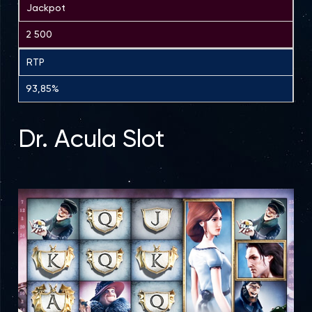
Jackpot
2 500
RTP
93,85%
Dr. Acula Slot