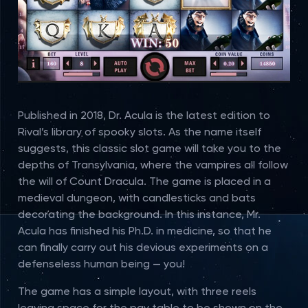
Published in 2018, Dr. Acula is the latest edition to
Rival’s library of spooky slots. As the name itself
suggests, this classic slot game will take you to the
depths of Transylvania, where the vampires all follow
the will of Count Dracula. The game is placed in a
medieval dungeon, with candlesticks and bats
decorating the background. In this instance, Mr.
Acula has finished his Ph.D. in medicine, so that he
can finally carry out his devious experiments on a
defenseless human being — you!
The game has a simple layout, with three reels
leaving space for the pay table to be shown on the