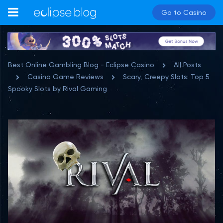
Go to Casino
Best Online Gambling Blog - Eclipse Casino
All Posts
Casino Game Reviews
Scary, Creepy Slots: Top 5
Spooky Slots by Rival Gaming