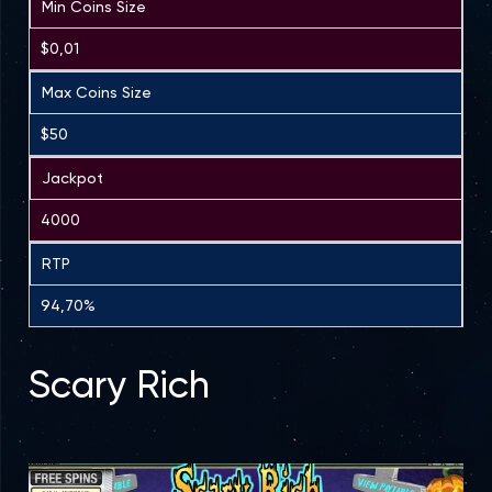
Min Coins Size
$0,01
Max Coins Size
$50
Jackpot
4000
RTP
94,70%
Scary Rich