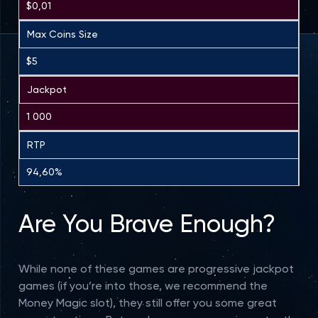
$0,01
Max Coins Size
$5
Jackpot
1 000
RTP
94,60%
Are You Brave Enough?
While none of these games are progressive jackpot
games (if you’re into those, we recommend the
Money Magic slot), they still offer you some great