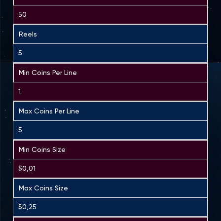
50
Reels
5
Min Coins Per Line
1
Max Coins Per Line
5
Min Coins Size
$0,01
Max Coins Size
$0,25