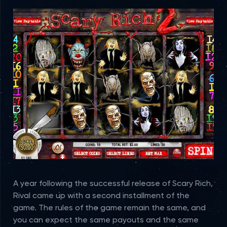
A year following the successful release of Scary Rich,
Rival came up with a second installment of the
game. The rules of the game remain the same, and
you can expect the same payouts and the same