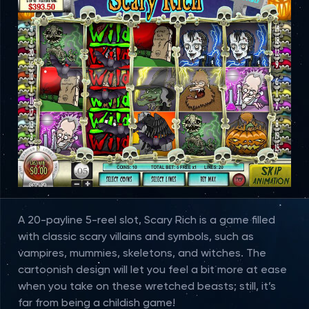
A 20-payline 5-reel slot, Scary Rich is a game filled
with classic scary villains and symbols, such as
vampires, mummies, skeletons, and witches. The
cartoonish design will let you feel a bit more at ease
when you take on these wretched beasts; still, it’s
far from being a childish game!