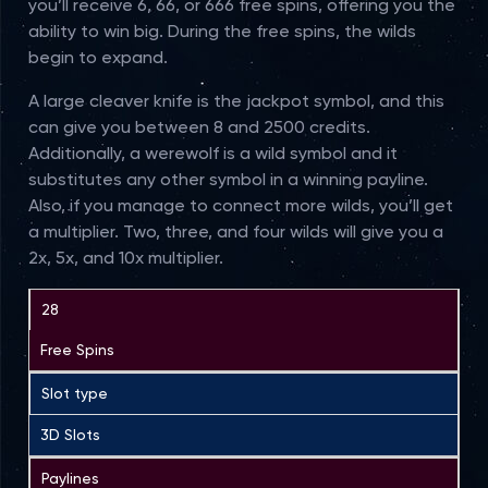
you’ll receive 6, 66, or 666 free spins, offering you the
ability to win big. During the free spins, the wilds
begin to expand.
A large cleaver knife is the jackpot symbol, and this
can give you between 8 and 2500 credits.
Additionally, a werewolf is a wild symbol and it
substitutes any other symbol in a winning payline.
Also, if you manage to connect more wilds, you’ll get
a multiplier. Two, three, and four wilds will give you a
2x, 5x, and 10x multiplier.
28
Free Spins
Slot type
3D Slots
Paylines