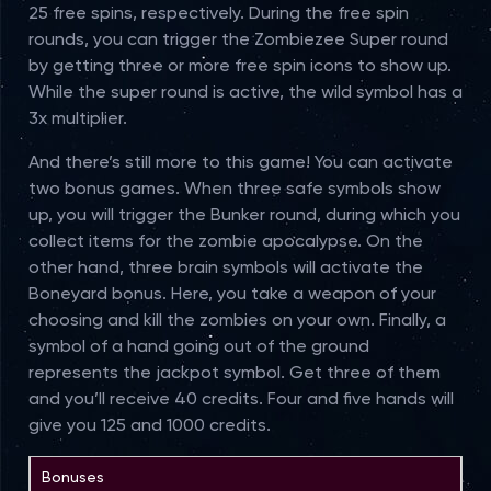
25 free spins, respectively. During the free spin
rounds, you can trigger the Zombiezee Super round
by getting three or more free spin icons to show up.
While the super round is active, the wild symbol has a
3x multiplier.
And there’s still more to this game! You can activate
two bonus games. When three safe symbols show
up, you will trigger the Bunker round, during which you
collect items for the zombie apocalypse. On the
other hand, three brain symbols will activate the
Boneyard bonus. Here, you take a weapon of your
choosing and kill the zombies on your own. Finally, a
symbol of a hand going out of the ground
represents the jackpot symbol. Get three of them
and you’ll receive 40 credits. Four and five hands will
give you 125 and 1000 credits.
Bonuses