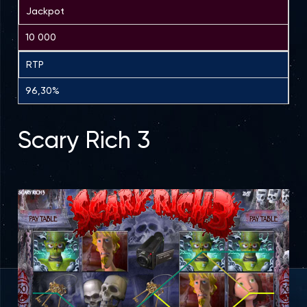
Jackpot
10 000
RTP
96,30%
Scary Rich 3