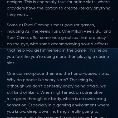
designs. This is especially true for online slots, where
providers have the option to create literally anything
they want.
Some of Rival Gaming’s most popular games,
including As The Reels Turn, One Million Reels BC, and
Reel Crime, offer some nice graphics that are easy
on the eye, with some accompanying sound effects
that help you get immersed in the game. This helps
you feel like you’re doing more than playing a casino
slot.
One commonplace theme is the horror-based slots.
Why do people like scary slots? The thing is,
although we don’t generally enjoy being afraid, we
still kind of like it. When frightened, an adrenaline
rush goes through our body, which is an awakening
sensation. Especially in a gaming environment where
you know, deep down, nothing’s really going to
happen to you. You can get a great payout on any