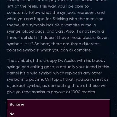
left of the reels. This way, you’ll be able to
constantly follow what the symbols represent and
what you can hope for. Sticking with the medicine
theme, the symbols include a vampire nurse, a
syringe, blood bags, and vials. Also, it’s not really a
three-reel slot if it doesn’t have those classic Seven
symbols, is it? So here, there are three different-
colored symbols, which you can all combine.
The symbol of this creepy Dr. Acula, with his bloody
syringe and chilling gaze, is actually your friend in this
game! It’s a wild symbol which replaces any other
symbol in a payline. On top of that, you can use it as
a jackpot symbol, as connecting three of these will
give you the maximum payout of 1000 credits.
Bonuses
No