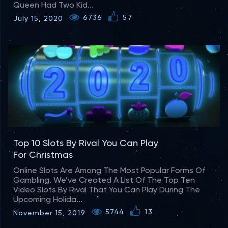
Queen Had Two Kid
...
6736
57
July 15, 2020
Top 10 Slots By Rival You Can Play
For Christmas
Online Slots Are Among The Most Popular Forms Of
Gambling. We’ve Created A List Of The Top Ten
Video Slots By Rival That You Can Play During The
Upcoming Holida
...
5744
13
November 15, 2019