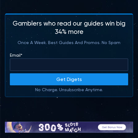
Gamblers who read our guides win big
34% more
Once A Week. Best Guides And Promos. No Spam
Email*
No Charge. Unsubscribe Anytime.