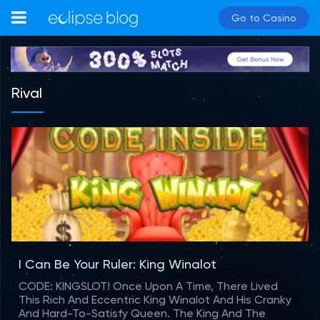
Go to Casino
Rival
I Can Be Your Ruler: King Winalot
CODE: KINGSLOT! Once Upon A Time, There Lived
This Rich And Eccentric King Winalot And His Cranky
And Hard-To-Satisfy Queen. The King And The