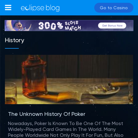
Go to Casino
History
The Unknown History Of Poker
Nowadays, Poker Is Known To Be One Of The Most
Widely-Played Card Games In The World. Many
People Worldwide Not Only Play It For Fun, But Also