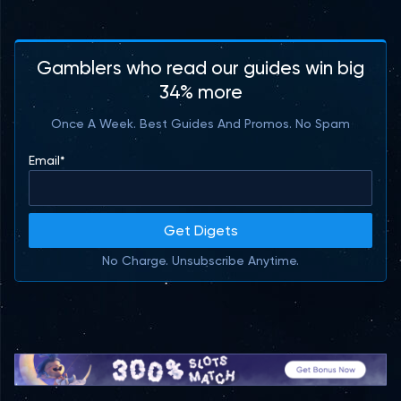
Gamblers who read our guides win big
34% more
Once A Week. Best Guides And Promos. No Spam
Email*
No Charge. Unsubscribe Anytime.