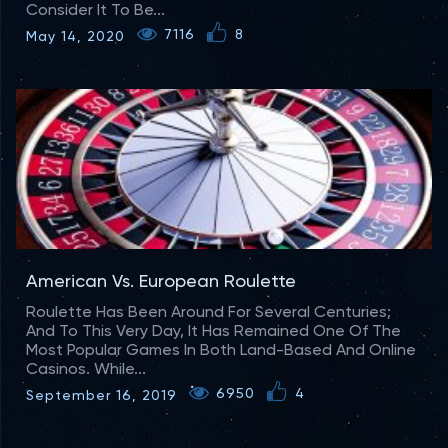
Consider It To Be
...
7116
8
May 14, 2020
American Vs. European Roulette
Roulette Has Been Around For Several Centuries;
And To This Very Day, It Has Remained One Of The
Most Popular Games In Both Land-Based And Online
Casinos. While
...
6950
4
September 16, 2019