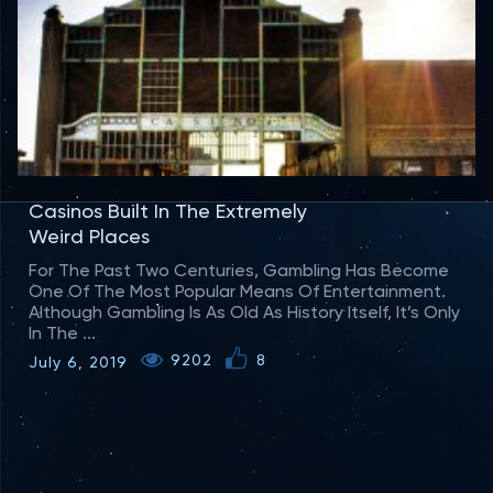
Casinos Built In The Extremely
Weird Places
For The Past Two Centuries, Gambling Has Become
One Of The Most Popular Means Of Entertainment.
Although Gambling Is As Old As History Itself, It’s Only
In The
...
9202
8
July 6, 2019